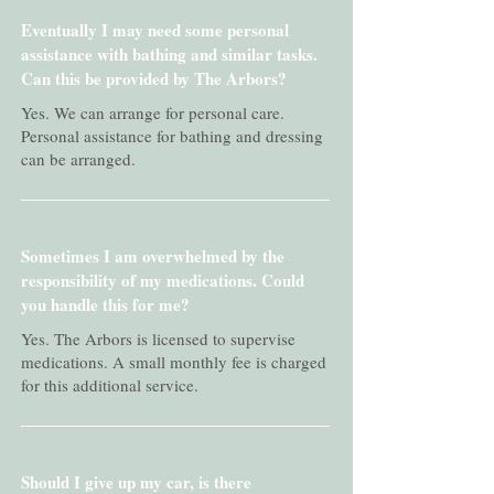
Eventually I may need some personal
assistance with bathing and similar tasks.
Can this be provided by The Arbors?
Yes. We can arrange for personal care.
Personal assistance for bathing and dressing
can be arranged.
Sometimes I am overwhelmed by the
responsibility of my medications. Could
you handle this for me?
Yes. The Arbors is licensed to supervise
medications. A small monthly fee is charged
for this additional service.
Should I give up my car, is there