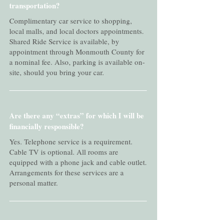
transportation?
Complimentary car service to shopping,
local malls, and local doctors appointments.
Shared Ride Service is available, by
appointment through Monmouth County for
a nominal fee. Also, parking is available on-
site, should you bring your car.
Are there any “extras” for which I will be
financially responsible?
Yes. Telephone service is a requirement.
Cable TV is optional. All rooms are
equipped with a phone jack and cable outlet.
Arrangements for these services are a
personal matter.