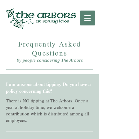
Frequently Asked
Questions
by people considering The Arbors
I am anxious about tipping. Do you have a
policy concerning this?
There is NO tipping at The Arbors. Once a
year at holiday time, we welcome a
contribution which is distributed among all
employees.