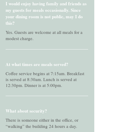
I would enjoy having family and friends as
my guests for meals occasionally. Since
your dining room is not public, may I do
this?
Yes. Guests are welcome at all meals for a
modest charge.
At what times are meals served?
Coffee service begins at 7:15am. Breakfast
is served at 8:30am. Lunch is served at
12:30pm. Dinner is at 5:00pm.
What about security?
There is someone either in the office, or
“walking” the building 24 hours a day.