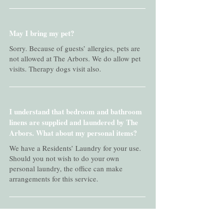
May I bring my pet?
Sorry. Because of guests’ allergies, pets are
not allowed at The Arbors. We do allow pet
visits. Therapy dogs visit also.
I understand that bedroom and bathroom
linens are supplied and laundered by The
Arbors. What about my personal items?
We have a Residents’ Laundry for your use.
Should you not wish to do your own
personal laundry, the office can make
arrangements for this service.